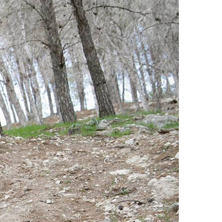
Offroad Facility At
Glenmaggie