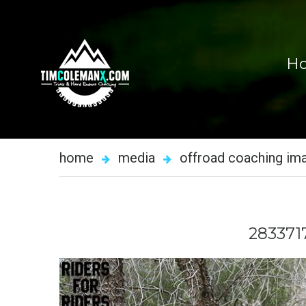
H
home
media
offroad coaching im
283371