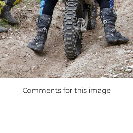
Comments
for
this
image