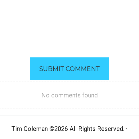
SUBMIT COMMENT
No comments found
Tim Coleman
©
2026 All Rights Reserved.