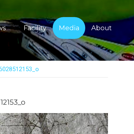
ws
Facility
Media
About
Sherco Magic Images
About Tim Coleman
Sherco Magic Videos
Our Sponsors
6028512153_o
Red Bull Sea To Sky 2017
Offroad Facility
e Show
Moto Show Images
News
Moto Show Videos
Contact
12153_o
Offroad Coaching Images
Offroad Coaching Videos
Freeriding Videos