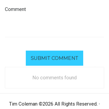
SUBMIT COMMENT
No comments found
Tim Coleman
©
2026 All Rights Reserved.