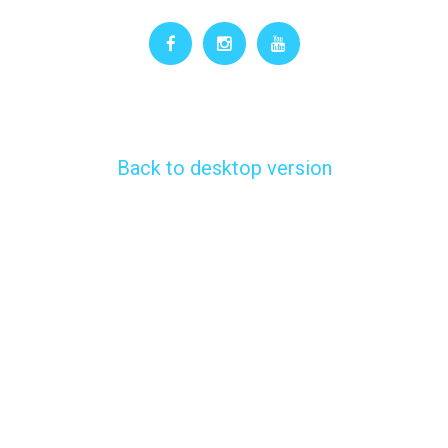
Back to desktop version