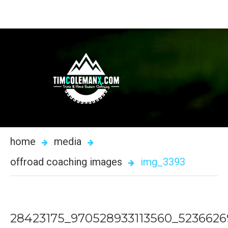
home
media
offroad coaching images
img_3393
28423175_970528933113560_523662