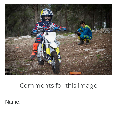
Comments
for
this
image