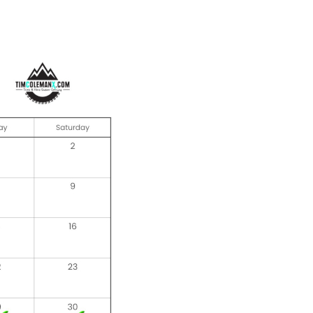
Offroad Facility At
Glenmaggie