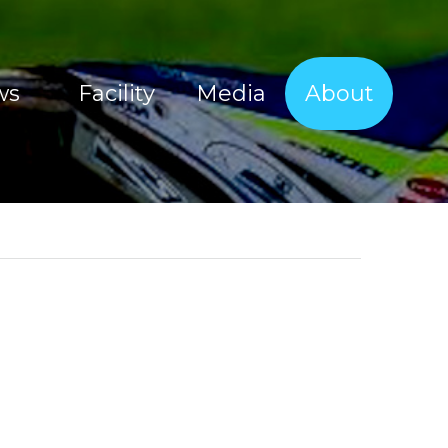
ws
Facility
Media
About
Sherco Magic Images
About Tim Coleman
Sherco Magic Videos
Our Sponsors
Red Bull Sea To Sky 2017
Offroad Facility
e Show
Moto Show Images
News
Moto Show Videos
Contact
Offroad Coaching Images
Offroad Coaching Videos
Freeriding Videos