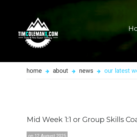
H
home
about
news
our latest 
Mid
Week
1:1
or
Group
Skills
Co
on 12 August 2025